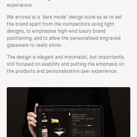
experience.
We arrived at a 'dark mode' design style so as to set
the brand apart from the competitors using light
designs, to emphasise high-end luxury brand
positioning, and to allow the personalised engraved
glassware to really shine.
The design is elegant and minimalist, but importantly,
still focused on usability and putting the emphasis on
the products and personalisation user experience.