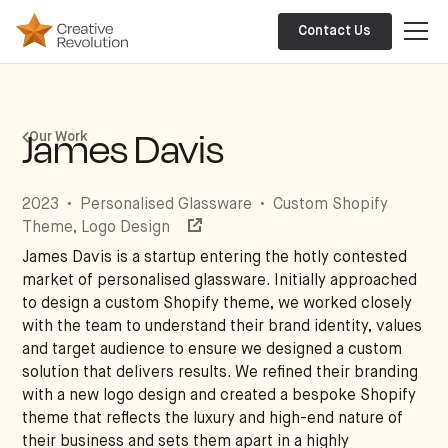
Contact Us
James Davis
Our Work
2023
•
Personalised Glassware
•
Custom Shopify
Theme, Logo Design
James Davis is a startup entering the hotly contested
market of personalised glassware. Initially approached
to design a custom Shopify theme, we worked closely
with the team to understand their brand identity, values
and target audience to ensure we designed a custom
solution that delivers results. We refined their branding
with a new logo design and created a bespoke Shopify
theme that reflects the luxury and high-end nature of
their business and sets them apart in a highly