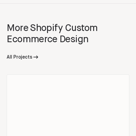
More
Shopify Custom
Ecommerce Design
All Projects