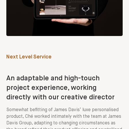
Next Level Service
An adaptable and high-touch
project experience, working
directly with our creative director
Somewhat befitting of James Davis’ luxe personalised
product, Ché worked intimately with the team at James
Davis Group, adapting to changing circumstances as