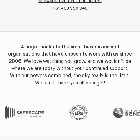
che@creativerevolution.com.au
+61 403 950 943
A huge thanks to the small businesses and
organisations that have chosen to work with us since
2006.
We love watching you grow, and we wouldn’t be
where we are today without your continued support.
With our powers combined, the sky really is the limit!
We can’t thank you all enough!!