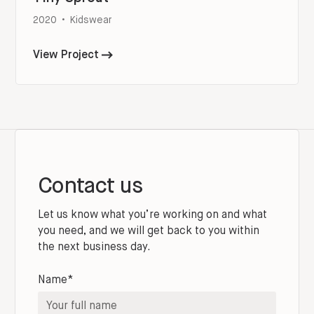
2020
•
Kidswear
View Project
Contact us
Let us know what you’re working on and what
you need, and we will get back to you within
the next business day.
Name*