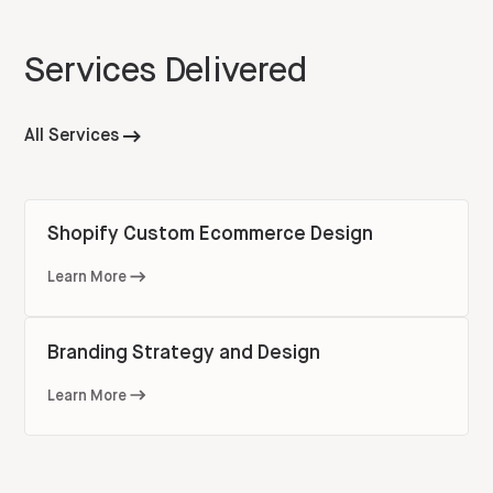
Services Delivered
All Services
Shopify Custom Ecommerce Design
Learn More
Branding Strategy and Design
Learn More