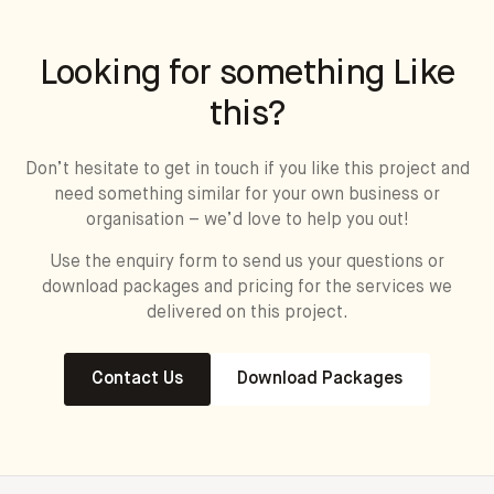
Looking for something Like
this?
Don’t hesitate to get in touch if you like this project and
need something similar for your own business or
organisation – we’d love to help you out!
Use the enquiry form to send us your questions or
download packages and pricing for the services we
delivered on this project.
Contact Us
Download Packages