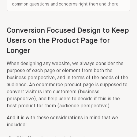
common questions and concerns right then and there.
Conversion Focused Design to Keep
Users on the Product Page for
Longer
When designing any website, we always consider the
purpose of each page or element from both the
business perspective, and in terms of the needs of the
audience. An ecommerce product page is supposed to
convert visitors into customers (business
perspective), and help users to decide if this is the
best product for them (audience perspective).
And it is with these considerations in mind that we
included: