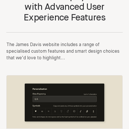
with Advanced User
Experience Features
The James Davis website includes a range of
specialised custom features and smart design choices
that we'd love to highlight...