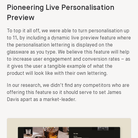
Pioneering Live Personalisation
Preview
To top it all off, we were able to turn personalisation up
to 11, by including a dynamic live preview feature where
the personalisation lettering is displayed on the
glassware as you type. We believe this feature will help
to increase user engagement and conversion rates – as
it gives the user a tangible example of what the
product will look like with their own lettering.
In our research, we didn't find any competitors who are
offering this feature so it should serve to set James
Davis apart as a market-leader.