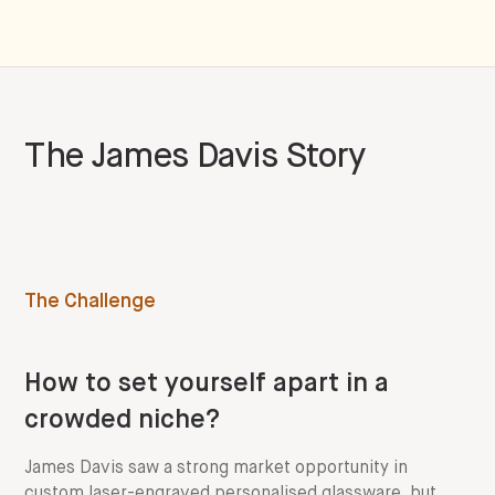
The
James Davis
Story
The Challenge
How to set yourself apart in a
crowded niche?
James Davis saw a strong market opportunity in
custom laser-engraved personalised glassware, but