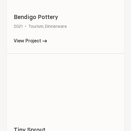
Bendigo Pottery
2021
•
Tourism, Dinnerware
View Project
Tiny Sprout