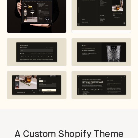
A Custom Shopify Theme