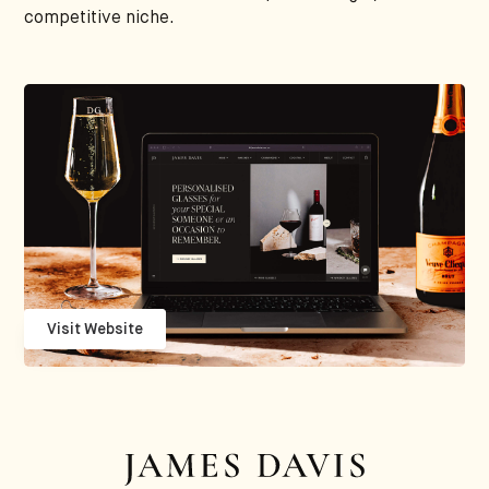
competitive niche.
Visit Website