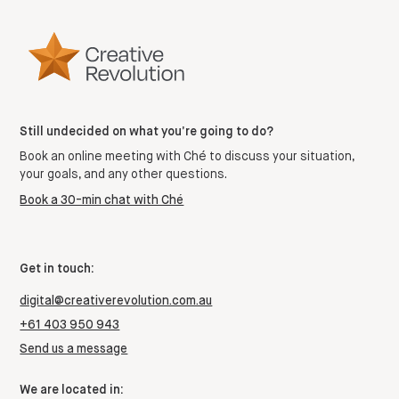
Still undecided on what you’re going to do?
Book an online meeting with Ché to discuss your situation,
your goals, and any other questions.
Book a 30-min chat with Ché
Get in touch:
digital@creativerevolution.com.au
+61 403 950 943
Send us a message
We are located in: