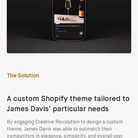
The Solution
A custom Shopify theme tailored to
James Davis’ particular needs
By engaging Creative Revolution to design a custom
theme, James Davis was able to outmatch their
competitors in elegance, simplicity, and overall user