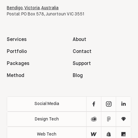
Bendigo, Victoria, Australia
Postal: PO Box 578, Junortoun VIC 3551
Services
About
Portfolio
Contact
Packages
Support
Method
Blog
Social Media
Design Tech
Web Tech