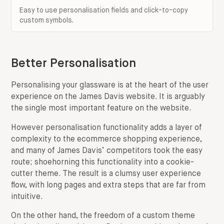
Easy to use personalisation fields and click-to-copy
custom symbols.
Better Personalisation
Personalising your glassware is at the heart of the user
experience on the James Davis website. It is arguably
the single most important feature on the website.
However personalisation functionality adds a layer of
complexity to the ecommerce shopping experience,
and many of James Davis’ competitors took the easy
route; shoehorning this functionality into a cookie-
cutter theme. The result is a clumsy user experience
flow, with long pages and extra steps that are far from
intuitive.
On the other hand, the freedom of a custom theme