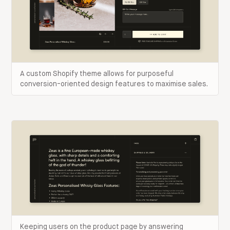
A custom Shopify theme allows for purposeful
conversion-oriented design features to maximise sales.
Keeping users on the product page by answering