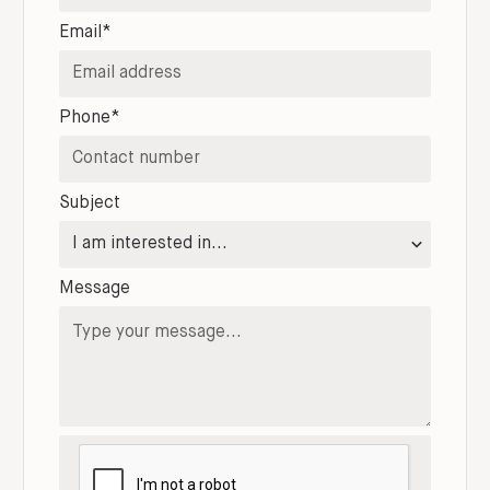
Email*
Phone*
Subject
Message