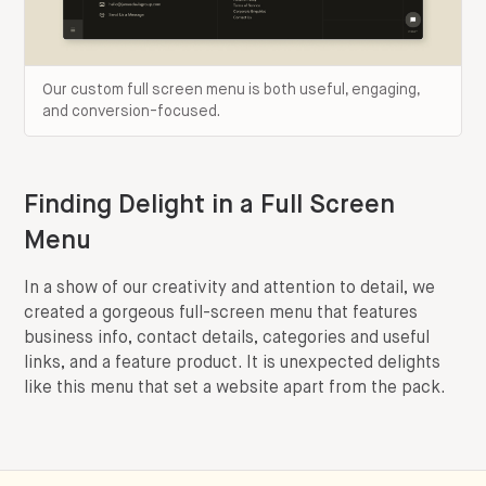
Our custom full screen menu is both useful, engaging,
and conversion-focused.
Finding Delight in a Full Screen
Menu
In a show of our creativity and attention to detail, we
created a gorgeous full-screen menu that features
business info, contact details, categories and useful
links, and a feature product. It is unexpected delights
like this menu that set a website apart from the pack.