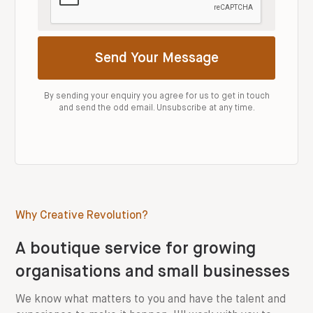
By sending your enquiry you agree for us to get in touch
and send the odd email. Unsubscribe at any time.
Why Creative Revolution?
A boutique service for growing
organisations and small businesses
We know what matters to you and have the talent and