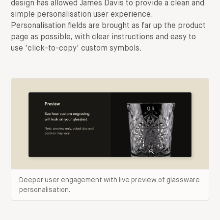
design has allowed James Davis to provide a clean and
simple personalisation user experience.
Personalisation fields are brought as far up the product
page as possible, with clear instructions and easy to
use 'click-to-copy' custom symbols.
Deeper user engagement with live preview of glassware
personalisation.