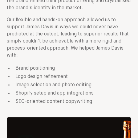
the brand refined their product offering and crystallised
the brand's identity in the market.
Our flexible and hands-on approach allowed us to
support James Davis in ways we could never have
predicted at the outset, leading to superior results that
simply couldn't be achievable with a more rigid and
process-oriented approach. We helped James Davis
with:
Brand positioning
Logo design refinement
Image selection and photo editing
Shopify setup and app integrations
SEO-oriented content copywriting