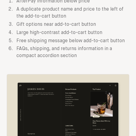
AfterPay information below price
A duplicate product name and price to the left of
the add-to-cart button
Gift options near add-to-cart button
Large high-contrast add-to-cart button
Free shipping message below add-to-cart button
FAQs, shipping, and returns information in a
compact accordion section