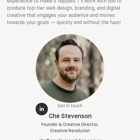
experience to make it happen. I'll work with you to
produce top-tier web design, branding, and digital
creative that engages your audience and moves
towards your goals — quickly and without the fuss!
Get in touch
Ché Stevenson
Founder & Creative Director,
Creative Revolution