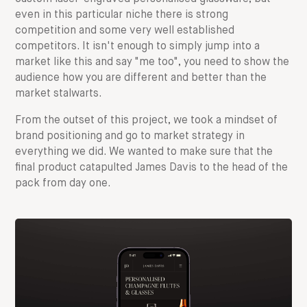
even in this particular niche there is strong
competition and some very well established
competitors. It isn't enough to simply jump into a
market like this and say "me too", you need to show the
audience how you are different and better than the
market stalwarts.
From the outset of this project, we took a mindset of
brand positioning and go to market strategy in
everything we did. We wanted to make sure that the
final product catapulted James Davis to the head of the
pack from day one.